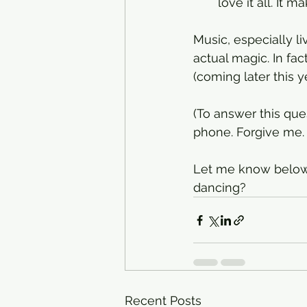
love it all. It 
Music, especially l
actual magic. In fac
(coming later this ye
(To answer this que
phone. Forgive me. 
Let me know below,
dancing? 
Recent Posts