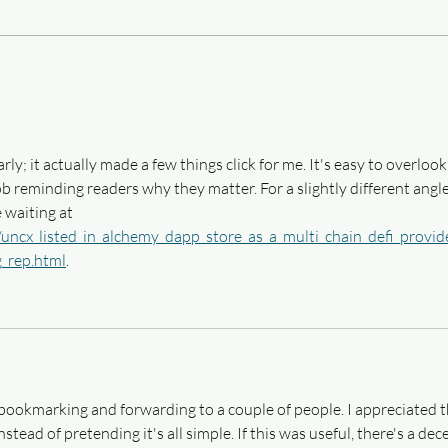
Three things that help me write,
Three
aka Finding what works
(ficti
rly; it actually made a few things click for me. It's easy to overlook
ob reminding readers why they matter. For a slightly different angle
 waiting at 
/uncx_listed_in_alchemy_dapp_store_as_a_multi_chain_defi_provid
g_rep.html
.
p bookmarking and forwarding to a couple of people. I appreciated t
ead of pretending it's all simple. If this was useful, there's a dec