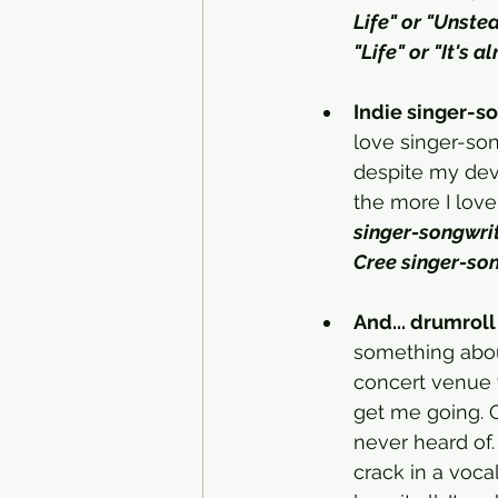
Life" or "Unste
"Life" or "It's al
Indie singer-so
love singer-song
despite my devo
the more I love i
singer-songwrite
Cree singer-son
And... drumroll 
something about 
concert venue w
get me going. Or
never heard of.
crack in a voca