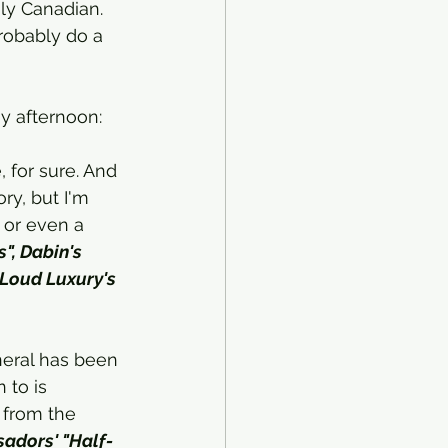
ly Canadian. 
 probably do a 
ay afternoon:
, for sure. And 
ry, but I'm 
 or even a 
", Dabin's 
 Loud Luxury's 
neral has been 
 to is 
 from the 
adors' "Half-