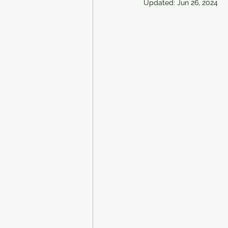
Updated:
Jun 26, 2024