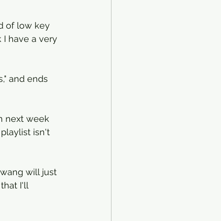
d of low key 
k I have a very 
s," and ends 
n next week 
laylist isn't 
twang will just 
at I'll 