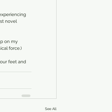
experiencing 
st novel 
op on my 
cal force.)
our feet and 
See All