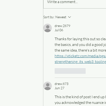
Write a comment...
Four things I do when I have
Sort by:
Newest
writer's block
drew.2879
Jul 06
Thanks for laying this out so clea
the basics, and you did a good j
the same idea, there's a bit more
https://xticketz.com/media/pgs
strengthening_its_web3_toolin
Like
Reply
drew.873
Jun 27
This is the kind of post I end u
you acknowledged the nuance inst