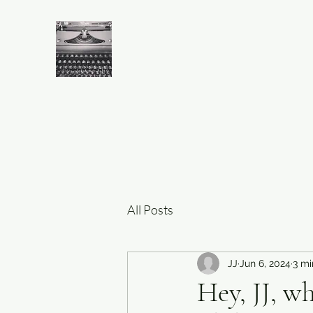
All Posts
JJ
Jun 6, 2024
3 mi
Hey, JJ, w