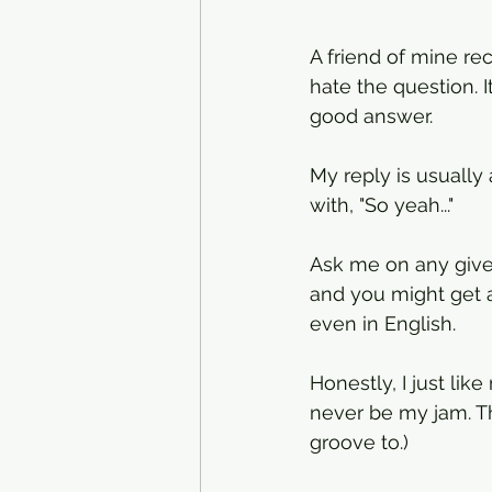
A friend of mine re
hate the question. It
good answer. 
My reply is usually 
with, "So yeah..."
Ask me on any give
and you might get a 
even in English. 
Honestly, I just lik
never be my jam. Tha
groove to.)