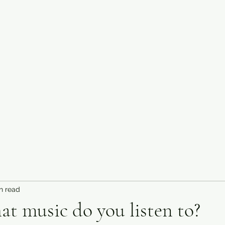
n read
hat music do you listen to?