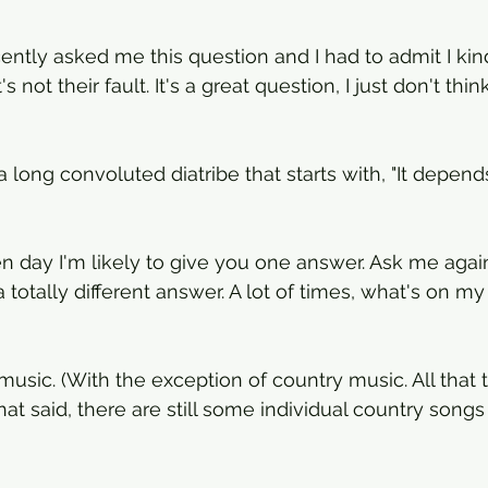
cently asked me this question and I had to admit I kin
's not their fault. It's a great question, I just don't thin
a long convoluted diatribe that starts with, "It depend
n day I'm likely to give you one answer. Ask me agai
totally different answer. A lot of times, what's on my p
e music. (With the exception of country music. All that 
t said, there are still some individual country songs th