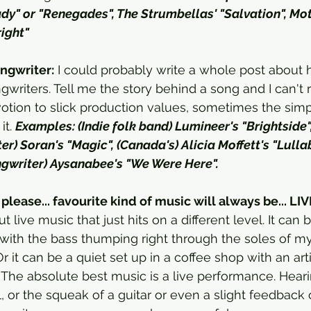
ady" or "Renegades", The Strumbellas' "Salvation", Mo
right"
ngwriter:
 I could probably write a whole post about
writers. Tell me the story behind a song and I can't res
tion to slick production values, sometimes the simp
t. 
Examples: (Indie folk band) Lumineer's "Brightside"
r) Soran's "Magic", (Canada's) Alicia Moffett's "Lullaby
gwriter) Aysanabee's "We Were Here". 
please... favourite kind of music will always be... LIV
live music that just hits on a different level. It can 
ith the bass thumping right through the soles of my 
 it can be a quiet set up in a coffee shop with an arti
 The absolute best music is a live performance. Heari
l, or the squeak of a guitar or even a slight feedback 