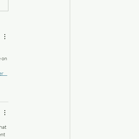
 books I love: all-time
on)
 
 on 
er__
hat 
ent 