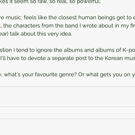
makes it seem so raw, so real, so powerful.
ive music, feels like the closest human beings get to 
t, the characters from the band I wrote about in my fir
ar) talk about this very idea. 
stion I tend to ignore the albums and albums of K-p
I'll have to devote a separate post to the Korean musi
 what's your favourite genre? Or what gets you on y