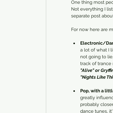
One thing most peop
Not everything I list
separate post abou
For now here are my
Electronic/Da
a lot of what I
not going to l
track of trance 
"Alive" or Gryff
"Nights Like Thi
Pop, with a lit
greatly influen
probably closer
dance tunes, it's