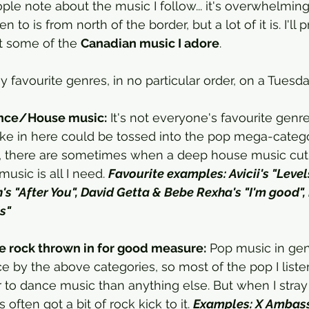
le note about the music I follow... it's overwhelming
en to is from north of the border, but a lot of it is. I'll
t some of the 
Canadian music I adore
. 
 favourite genres, in no particular order, on a Tuesd
nce/House music:
 It's not everyone's favourite genre
 like in here could be tossed into the pop mega-catego
ie, there are sometimes when a deep house music cut
music is all I need. 
Favourite examples: Avicii's "Levels
in's "After You", David Getta & Bebe Rexha's "I'm good",
s"
tle rock thrown in for good measure:
 Pop music in ge
ce by the above categories, so most of the pop I listen
 to dance music than anything else. But when I stray
 often got a bit of rock kick to it. 
Examples: X Ambass