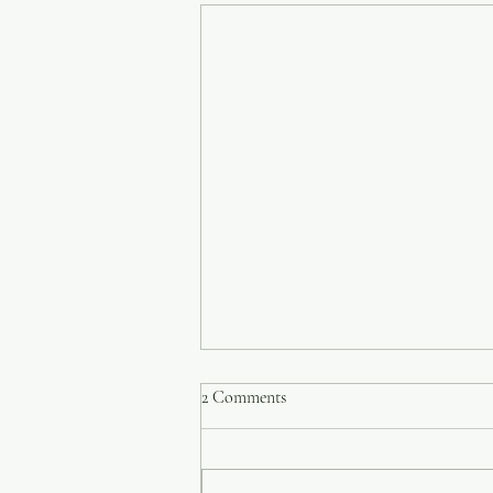
2 Comments