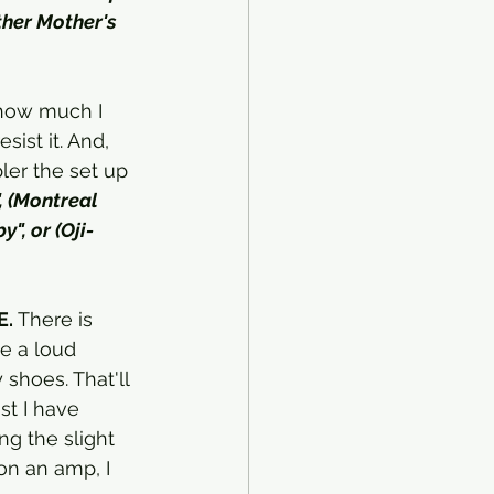
ther Mother's 
 how much I 
ist it. And, 
ler the set up 
, (Montreal 
", or (Oji-
E.
 There is 
be a loud 
shoes. That'll 
st I have 
ng the slight 
on an amp, I 