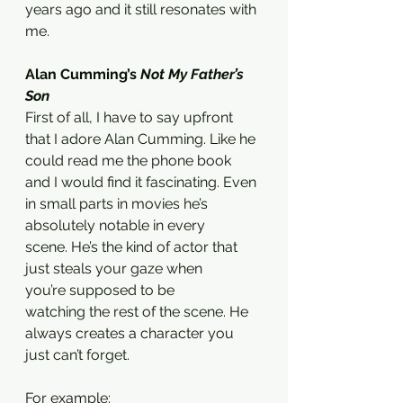
years ago and it still resonates with 
me.
Alan Cumming’s 
Not My Father’s 
Son 
First of all, I have to say upfront 
that I adore Alan Cumming. Like he 
could read me the phone book 
and I would find it fascinating. Even 
in small parts in movies he’s 
absolutely notable in every 
scene. He’s the kind of actor that 
just steals your gaze when 
you’re supposed to be 
watching the rest of the scene. He 
always creates a character you 
just can’t forget. 
For example: 