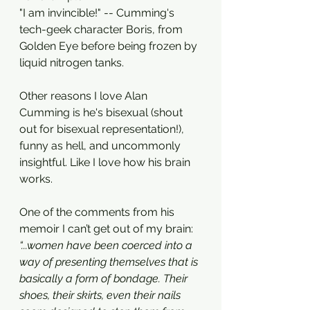
"I am invincible!" -- Cumming's 
tech-geek character Boris, from 
Golden Eye before being frozen by 
liquid nitrogen tanks. 
Other reasons I love Alan 
Cumming is he's bisexual (shout 
out for bisexual representation!), 
funny as hell, and uncommonly 
insightful. Like I love how his brain 
works. 
One of the comments from his 
memoir I can’t get out of my brain:
“...women have been coerced into a 
way of presenting themselves that is 
basically a form of bondage. Their 
shoes, their skirts, even their nails 