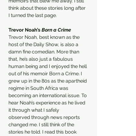
memoirs that blew me away. I still 
think about these stories long after 
I turned the last page. 
Trevor Noah’s 
Born a Crime 
Trevor Noah, best known as the 
host of the Daily Show, is also a 
damn fine comedian. More than 
that, he’s also just a fabulous 
human being and I enjoyed the hell 
out of his memoir Born a Crime. I 
grew up in the 80s as the apartheid 
regime in South Africa was 
becoming an international issue. To 
hear Noah’s experience as he lived 
it through what I safely 
observed through news reports 
changed me. I still think of the 
stories he told. I read this book 