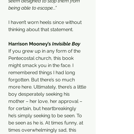
seem designed to stop them from 
being able to escape...” 
I haven’t worn heels since without 
thinking about that statement.
Harrison Mooney’s 
Invisible Boy 
If you grew up in any form of the 
Pentecostal church, this book 
might smack you in the face. I 
remembered things I had long 
forgotten. But there’s so much 
more here. Ultimately, there’s a little 
boy desperately seeking his 
mother – her love, her approval – 
for certain, but heartbreakingly 
he’s simply seeking to be seen. To 
be seen as he is. At times funny, at 
times overwhelmingly sad, this 