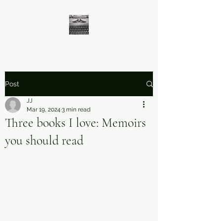
Post
JJ
Mar 19, 2024
3 min read
Three books I love: Memoirs
you should read