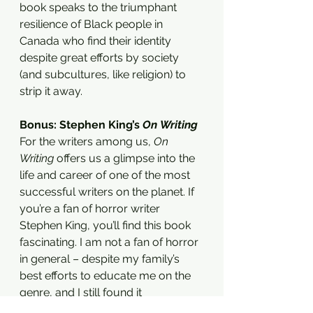
book speaks to the triumphant 
resilience of Black people in 
Canada who find their identity 
despite great efforts by society 
(and subcultures, like religion) to 
strip it away. 
Bonus: Stephen King’s 
On Writing 
For the writers among us, 
On 
Writing
 offers us a glimpse into the 
life and career of one of the most 
successful writers on the planet. If 
you’re a fan of horror writer 
Stephen King, you’ll find this book 
fascinating. I am not a fan of horror 
in general – despite my family’s 
best efforts to educate me on the 
genre, and I still found it 
fascinating. The book is divided into 