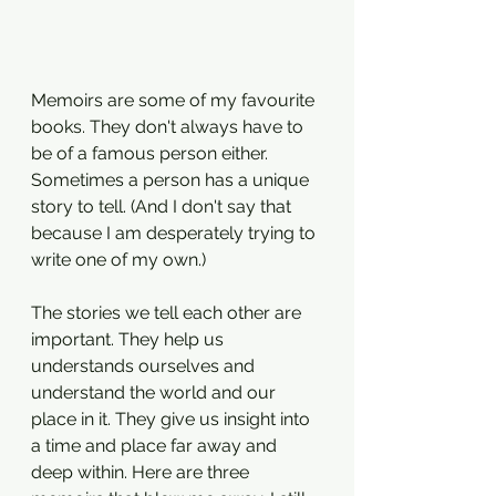
Memoirs are some of my favourite 
books. They don't always have to 
be of a famous person either. 
Sometimes a person has a unique 
story to tell. (And I don't say that 
because I am desperately trying to 
write one of my own.)
The stories we tell each other are 
important. They help us 
understands ourselves and 
understand the world and our 
place in it. They give us insight into 
a time and place far away and 
deep within. Here are three 